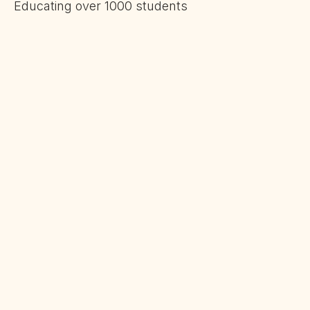
Educating over 1000 students