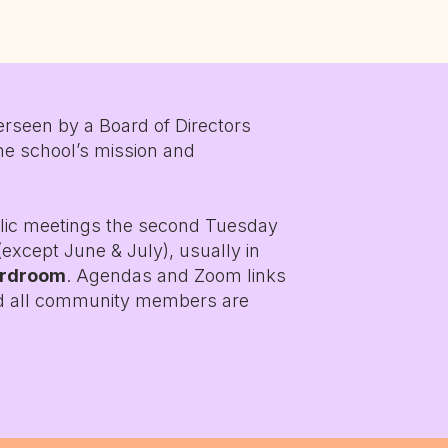
rseen by a Board of Directors
he school’s mission and
lic meetings the second Tuesday
except June & July), usually in
ardroom
. Agendas and Zoom links
nd all community members are