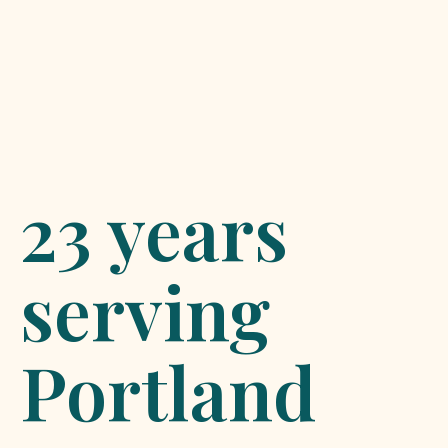
23 years
serving
Portland