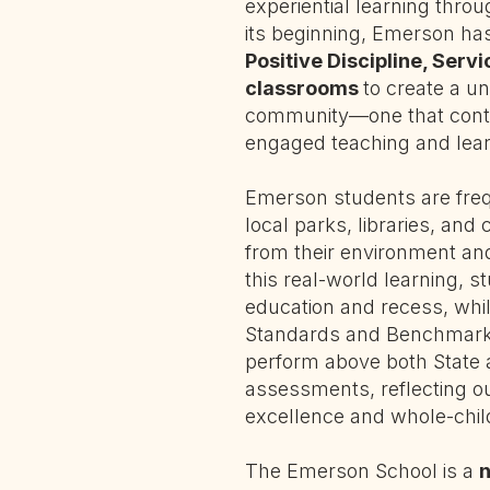
experiential learning thro
its beginning, Emerson h
Positive Discipline, Serv
classrooms
to create a u
community—one that conti
engaged teaching and lear
Emerson students are frequ
local parks, libraries, and 
from their environment a
this real-world learning, s
education and recess, whil
Standards and Benchmarks
perform above both State 
assessments, reflecting 
excellence and whole-chi
The Emerson School is a
n