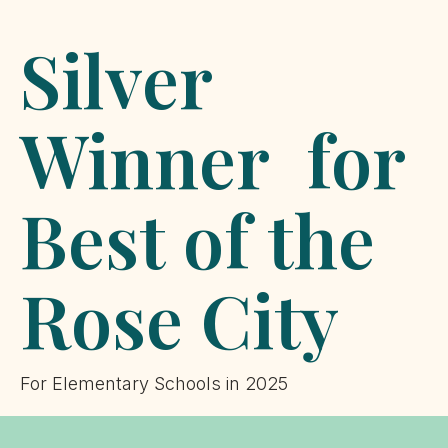
Silver
Winner for
Best of the
Rose City
For Elementary Schools in 2025