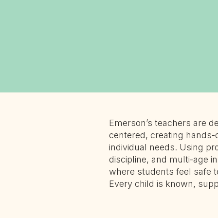
Emerson’s teachers are de
centered, creating hands-
individual needs. Using pro
discipline, and multi-age i
where students feel safe t
Every child is known, sup