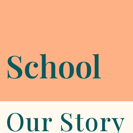
School
Our Story