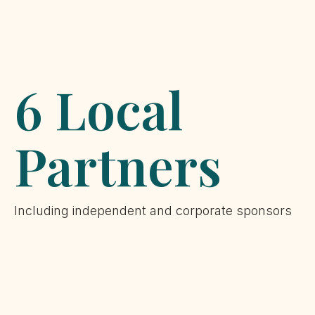
6 Local
Partners
Including independent and corporate sponsors