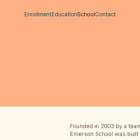
Enrollment
Education
School
Contact
Founded in 2003 by a team
Emerson School was built 