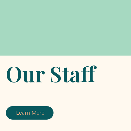
Our Staff
Learn More