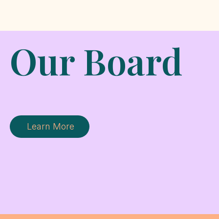
Our Board
Learn More