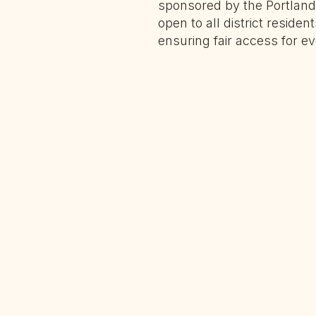
sponsored by the Portland 
open to all district residen
ensuring fair access for ev