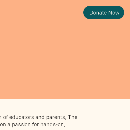
Donate Now
 of educators and parents, The
on a passion for hands-on,