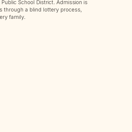
Public School District. Admission is
ts through a blind lottery process,
ery family.