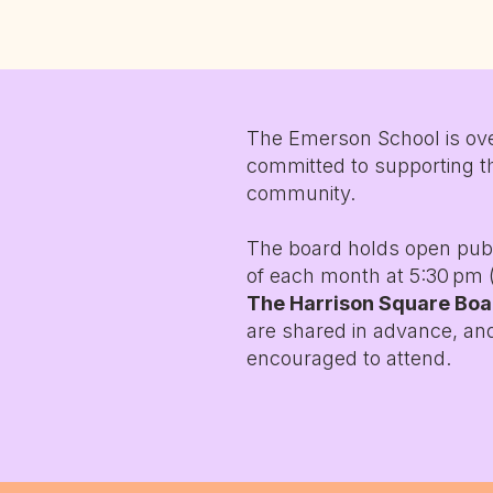
The Emerson School is ove
committed to supporting t
community.
The board holds open pub
of each month at 5:30 pm (
The Harrison Square Bo
are shared in advance, a
encouraged to attend.