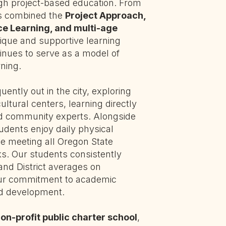
ugh project-based education. From
as combined the
Project Approach,
ice Learning, and multi-age
nique and supportive learning
nues to serve as a model of
ning.
ently out in the city, exploring
cultural centers, learning directly
nd community experts. Alongside
tudents enjoy daily physical
e meeting all Oregon State
. Our students consistently
and District averages on
our commitment to academic
ld development.
on-profit public charter school
,