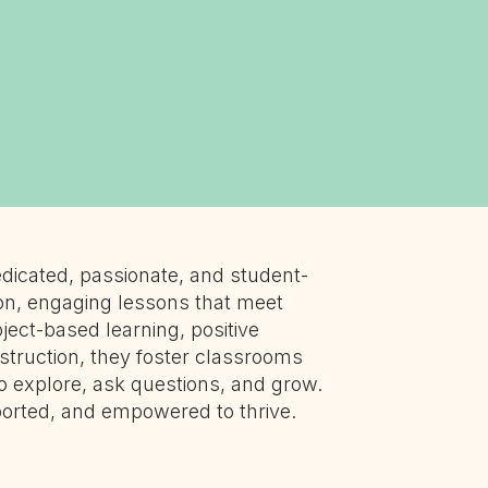
dicated, passionate, and student-
on, engaging lessons that meet
ject-based learning, positive
nstruction, they foster classrooms
o explore, ask questions, and grow.
ported, and empowered to thrive.