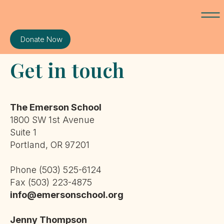
Donate Now
Get in touch
The Emerson School
1800 SW 1st Avenue
Suite 1
Portland, OR 97201
Phone (503) 525-6124
Fax (503) 223-4875
info@emersonschool.org
Jenny Thompson