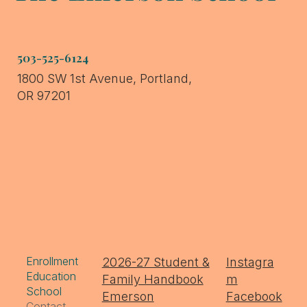
503-525-6124
1800 SW 1st Avenue, Portland,
OR 97201
Enrollment
2026-27 Student &
Instagra
Education
Family Handbook
m
School
Emerson
Facebook
Contact