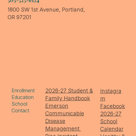
1800 SW 1st Avenue, Portland,
OR 97201
Enrollment
2026-27 Student &
Instagra
Education
Family Handbook
m
School
Emerson
Facebook
Contact
Communicable
2026-27
Disease
School
Management
Calendar