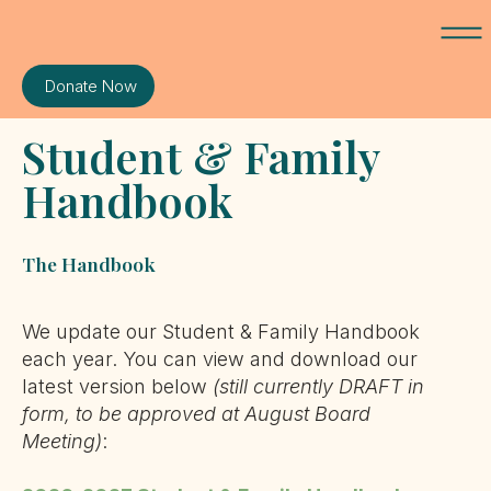
Donate Now
Student & Family
Handbook
The Handbook
We update our Student & Family Handbook
each year. You can view and download our
latest version below
(still currently DRAFT in
form, to be approved at August Board
Meeting)
: