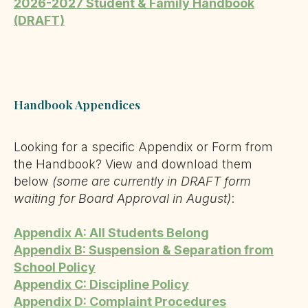
2026-2027 Student & Family Handbook
(DRAFT)
Handbook Appendices
Looking for a specific Appendix or Form from
the Handbook? View and download them
below
(some are currently in DRAFT form
waiting for Board Approval in August)
:
Appendix A: All Students Belong
Appendix B: Suspension & Separation from
School Policy
Appendix C: Discipline Policy
Appendix D: Complaint Procedures