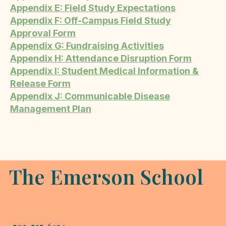
Appendix E: Field Study Expectations
Appendix F: Off-Campus Field Study
Approval Form
Appendix G: Fundraising Activities
Appendix H: Attendance Disruption Form
Appendix I: Student Medical Information &
Release Form
Appendix J: Communicable Disease
Management Plan
The Emerson School
503-525-6124