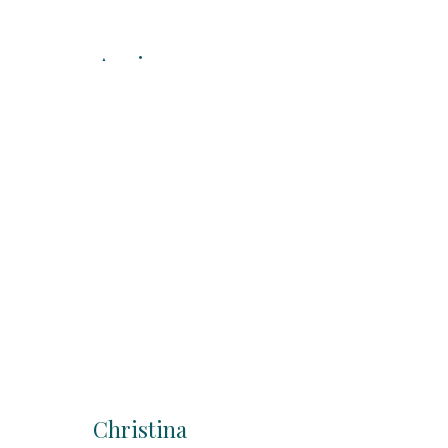
Angie
KG/1st Grade
Teacher
Christina