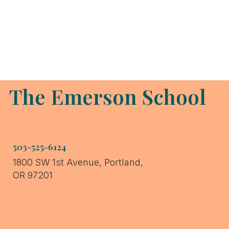
Grace
Educational
The Emerson School
Assistant
503-525-6124
1800 SW 1st Avenue, Portland,
OR 97201