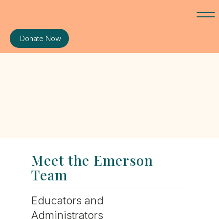
Donate Now
Meet the Emerson
Team
Educators and
Administrators