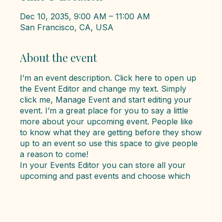
Dec 10, 2035, 9:00 AM – 11:00 AM
San Francisco, CA, USA
About the event
I’m an event description. Click here to open up
the Event Editor and change my text. Simply
click me, Manage Event and start editing your
event. I’m a great place for you to say a little
more about your upcoming event. People like
to know what they are getting before they show
up to an event so use this space to give people
a reason to come!
In your Events Editor you can store all your
upcoming and past events and choose which
ones are displayed and which you’d prefer to
keep hidden. You can click on any of the
Headlines, Titles and Descriptions already in the
Events Editor and replace with your own