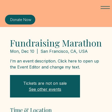
Donate Now
Fundraising Marathon
Mon, Dec 10
  |  
San Francisco, CA, USA
I’m an event description. Click here to open up
the Event Editor and change my text.
Tickets are not on sale
See other events
Time & Location