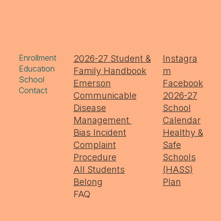
Enrollment
2026-27 Student &
Instagra
Education
Family Handbook
m
School
Emerson
Facebook
Contact
Communicable
2026-27
Disease
School
Management
Calendar
Bias Incident
Healthy &
Complaint
Safe
Procedure
Schools
All Students
(HASS)
Belong
Plan
FAQ