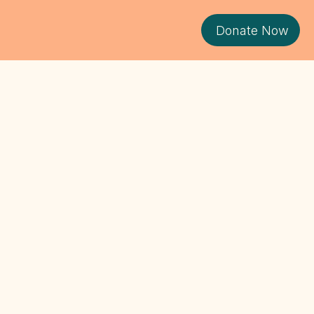
Donate Now