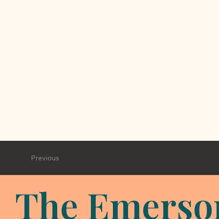
Previous
The Emerso