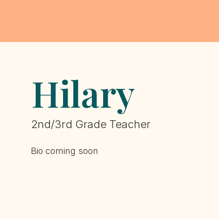
Hilary
2nd/3rd Grade Teacher
Bio coming soon