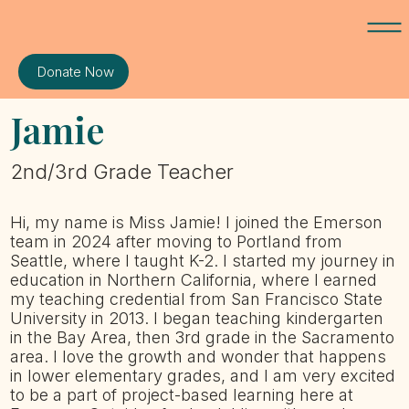
Donate Now
Jamie
2nd/3rd Grade Teacher
Hi, my name is Miss Jamie! I joined the Emerson
team in 2024 after moving to Portland from
Seattle, where I taught K-2. I started my journey in
education in Northern California, where I earned
my teaching credential from San Francisco State
University in 2013. I began teaching kindergarten
in the Bay Area, then 3rd grade in the Sacramento
area. I love the growth and wonder that happens
in lower elementary grades, and I am very excited
to be a part of project-based learning here at