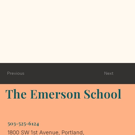
Next
Previous
The Emerson School
503-525-6124
1800 SW 1st Avenue, Portland,