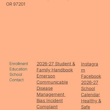
OR 97201
Enrollment
2026-27 Student &
Instagra
Education
Family Handbook
m
School
Emerson
Facebook
Contact
Communicable
2026-27
Disease
School
Management
Calendar
Bias Incident
Healthy &
Complaint
Safe