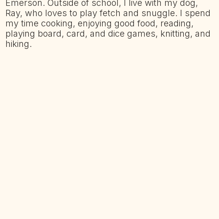
Emerson. Outside of school, I live with my dog,
Ray, who loves to play fetch and snuggle. I spend
my time cooking, enjoying good food, reading,
playing board, card, and dice games, knitting, and
hiking.