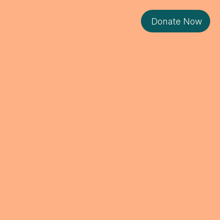
Donate Now